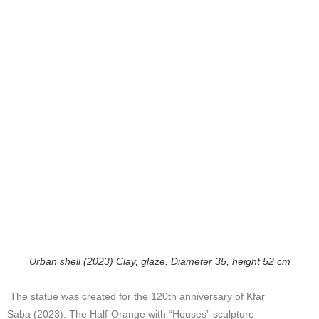
Urban shell (2023) Clay, glaze. Diameter 35, height 52 cm
The statue was created for the 120th anniversary of Kfar
Saba (2023). The Half-Orange with “Houses” sculpture