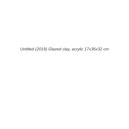
Untitled (2019) Glazed clay, acrylic 17x36x32 cm