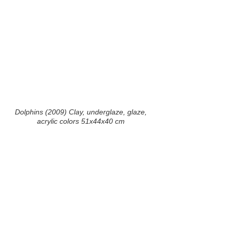
Dolphins (2009) Clay, underglaze, glaze,
acrylic colors 51x44x40 cm