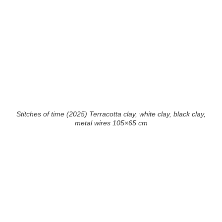
Stitches of time (2025) Terracotta clay, white clay, black clay,
metal wires 105×65 cm