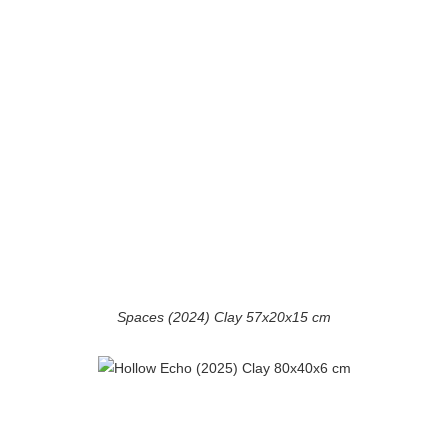
Spaces (2024) Clay 57x20x15 cm