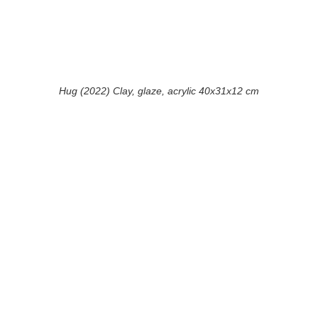
Hug (2022) Clay, glaze, acrylic 40x31x12 cm