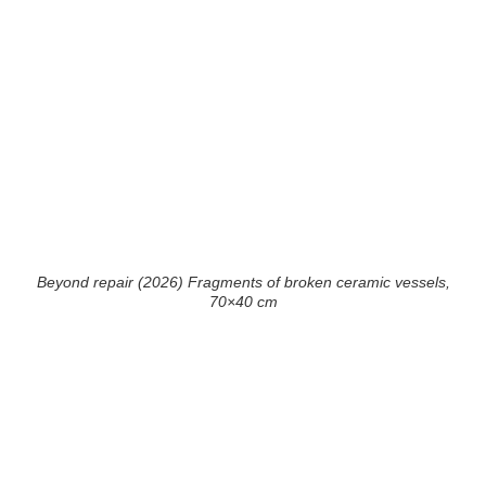
Beyond repair (2026) Fragments of broken ceramic vessels,
70×40 cm