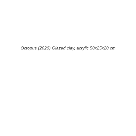
Octopus (2020) Glazed clay, acrylic 50x25x20 cm