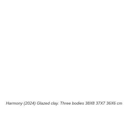
Harmony (2024) Glazed clay. Three bodies 38X8 37X7 36X6 cm