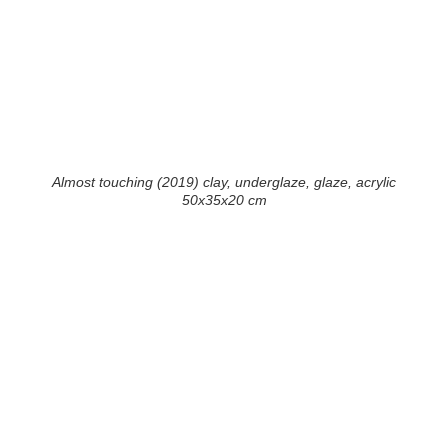
Almost touching (2019) clay, underglaze, glaze, acrylic
50x35x20 cm