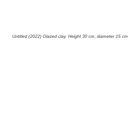
Untitled (2022) Glazed clay. Height 30 cm, diameter 15 cm