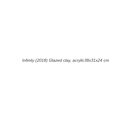
Infinity (2018) Glazed clay, acrylic38x31x24 cm