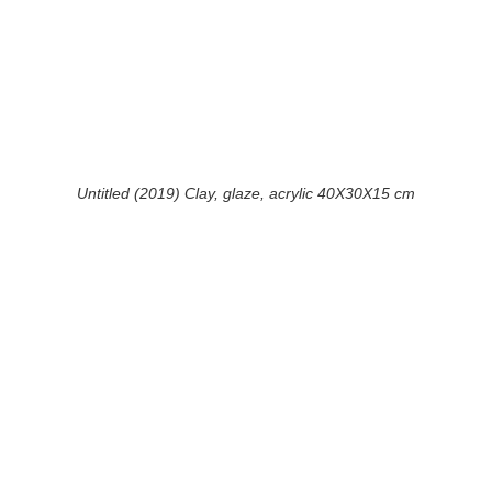
Untitled (2019) Clay, glaze, acrylic 40X30X15 cm