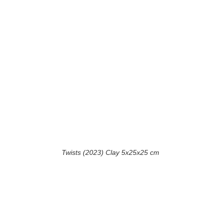
Twists (2023) Clay 5x25x25 cm