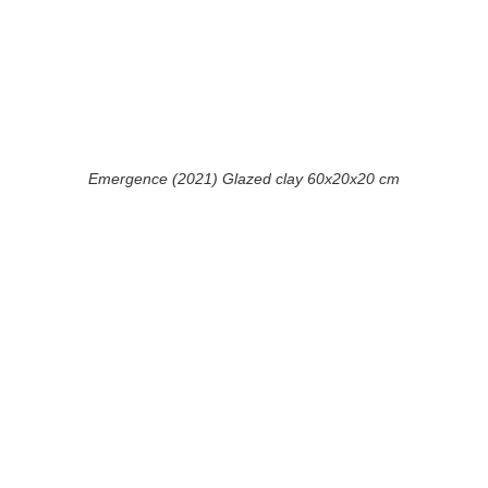
Emergence (2021) Glazed clay 60x20x20 cm