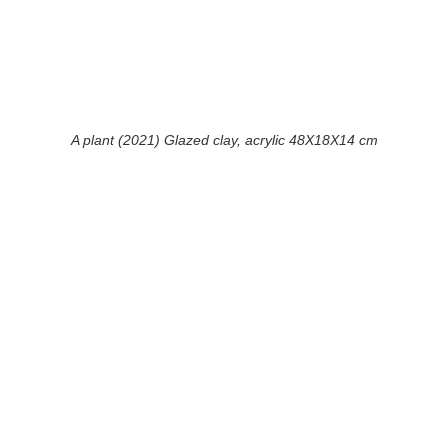
A plant (2021) Glazed clay, acrylic 48X18X14 cm