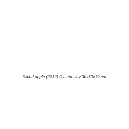
Sliced apple (2012) Glazed clay 30x30x10 cm