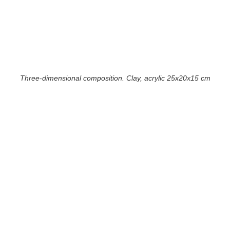
Three-dimensional composition. Clay, acrylic 25x20x15 cm