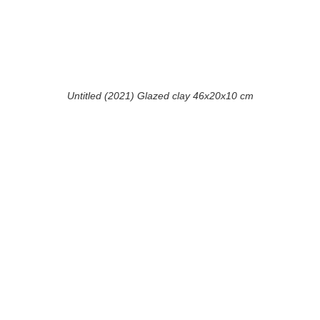
Untitled (2021) Glazed clay 46x20x10 cm