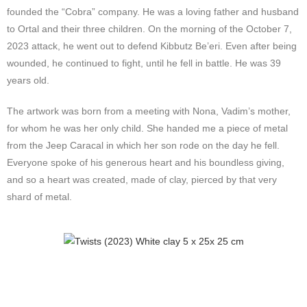
founded the “Cobra” company. He was a loving father and husband
to Ortal and their three children. On the morning of the October 7,
2023 attack, he went out to defend Kibbutz Be’eri. Even after being
wounded, he continued to fight, until he fell in battle. He was 39
years old.
The artwork was born from a meeting with Nona, Vadim’s mother,
for whom he was her only child. She handed me a piece of metal
from the Jeep Caracal in which her son rode on the day he fell.
Everyone spoke of his generous heart and his boundless giving,
and so a heart was created, made of clay, pierced by that very
shard of metal.