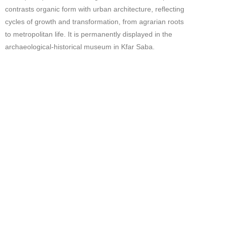
contrasts organic form with urban architecture, reflecting
cycles of growth and transformation, from agrarian roots
to metropolitan life. It is permanently displayed in the
archaeological-historical museum in Kfar Saba.