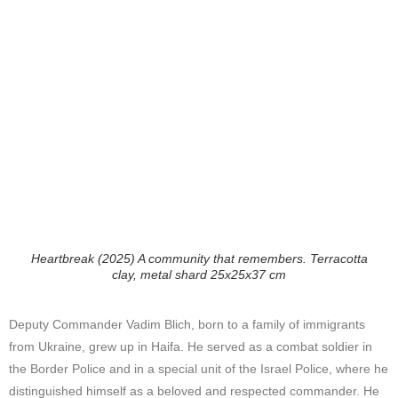
Heartbreak (2025) A community that remembers. Terracotta
clay, metal shard 25x25x37 cm
Deputy Commander Vadim Blich, born to a family of immigrants
from Ukraine, grew up in Haifa. He served as a combat soldier in
the Border Police and in a special unit of the Israel Police, where he
distinguished himself as a beloved and respected commander. He