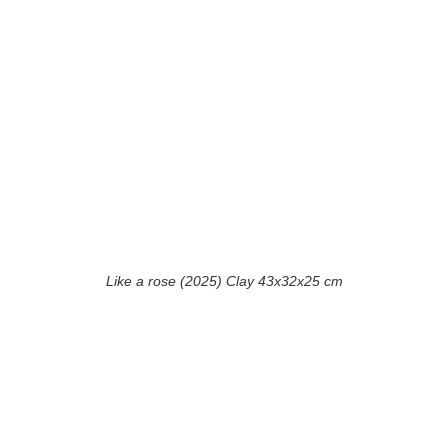
Like a rose (2025) Clay 43x32x25 cm