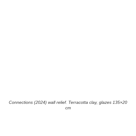
Connections (2024) wall relief. Terracotta clay, glazes 135×20
cm