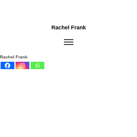
Rachel Frank
Rachel Frank