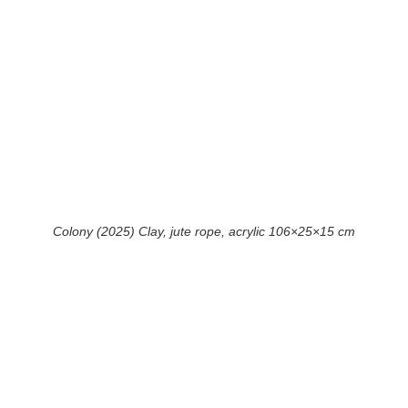
Colony (2025) Clay, jute rope, acrylic 106×25×15 cm