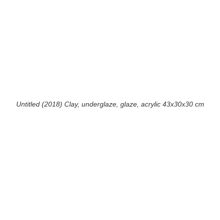
Untitled (2018) Clay, underglaze, glaze, acrylic 43x30x30 cm