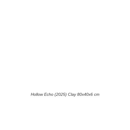
Hollow Echo (2025) Clay 80x40x6 cm