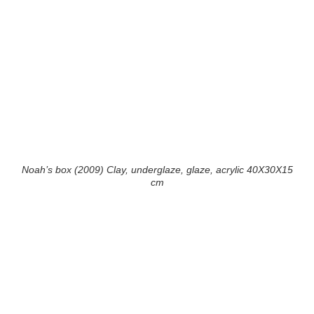
Noah’s box (2009) Clay, underglaze, glaze, acrylic 40X30X15
cm