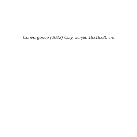
Convergence (2022) Clay, acrylic 18x18x20 cm