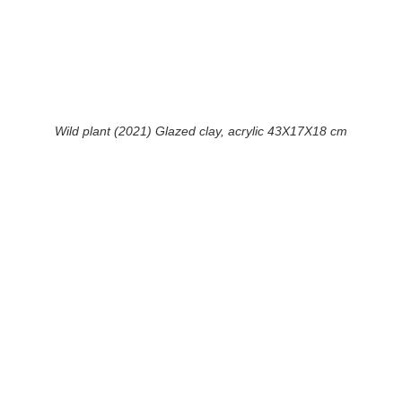
Wild plant (2021) Glazed clay, acrylic 43X17X18 cm