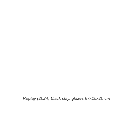
Replay (2024) Black clay, glazes 67x15x20 cm