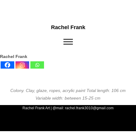
Rachel Frank
Rachel Frank
Colony. Clay, glaze, ropes, acrylic paint Total length: 106 cm
Variable width: between 15-25 cm
Rachel Frank Art | @mail: rachel.frank3010@gmail.com