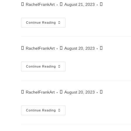
September
Post
Post
Post
RachelFrankArt
August 21, 2023
2022
author:
published:
category:
Kfar-
Continue Reading
Sava
Studio
Exhibition
–
2022
Post
Post
Post
RachelFrankArt
August 20, 2023
author:
published:
category:
Exhibition
Continue Reading
–
Scultura
Studio
Tel-
Aviv
July
Post
Post
Post
RachelFrankArt
August 20, 2023
2022
author:
published:
category:
Exhibition
Continue Reading
–
2022
April
22