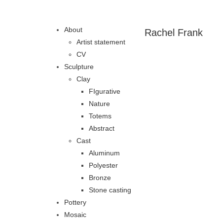
About
Rachel Frank
Artist statement
CV
Sculpture
Clay
FIgurative
Nature
Totems
Abstract
Cast
Aluminum
Polyester
Bronze
Stone casting
Pottery
Mosaic