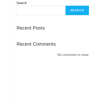
Search
SEARCH
Recent Posts
Recent Comments
No comments to show.