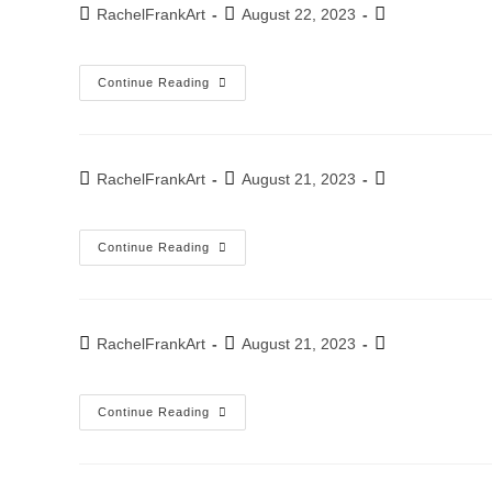
2022
Post
Post
Post
RachelFrankArt
August 22, 2023
author:
published:
category:
Annual
Continue Reading
Exhibition
WAG
“Perspective”
November-
December
2022
Post
Post
Post
RachelFrankArt
August 21, 2023
author:
published:
category:
Exhibition
Continue Reading
–
“It
Overwhelms
Me”
Kfar-
Saba
Post
Post
Post
RachelFrankArt
August 21, 2023
Artists
author:
published:
category:
House
November
2022
Exhibition
Continue Reading
–
Scultura
Studio
Tel-
Aviv