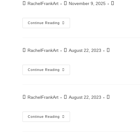
Post
Post
Post
RachelFrankArt
November 9, 2025
author:
published:
category:
Aluminum
Continue Reading
Post
Post
Post
RachelFrankArt
August 22, 2023
author:
published:
category:
Exhibition
Continue Reading
–
Invitation
To
An
Exhibition
In
Post
Post
Post
RachelFrankArt
August 22, 2023
Ashkelon
author:
published:
category:
2023
Bank
Continue Reading
Hapoalim
Annual
Exhibition
–
December