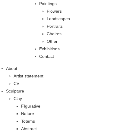
Paintings
Flowers
Landscapes
Portraits
Chaires
Other
Exhibitions
Contact
About
Artist statement
CV
Sculpture
Clay
FIgurative
Nature
Totems
Abstract