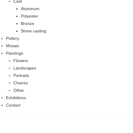
Cast
Aluminum
Polyester
Bronze
Stone casting
Pottery
Mosaic
Paintings
Flowers
Landscapes
Portraits
Chaires
Other
Exhibitions
Contact
Skip
to
content