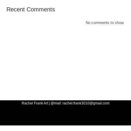
Recent Comments
No comments to show.
Rachel Frank Art | @mail: rachel.frank3010@gmail.com