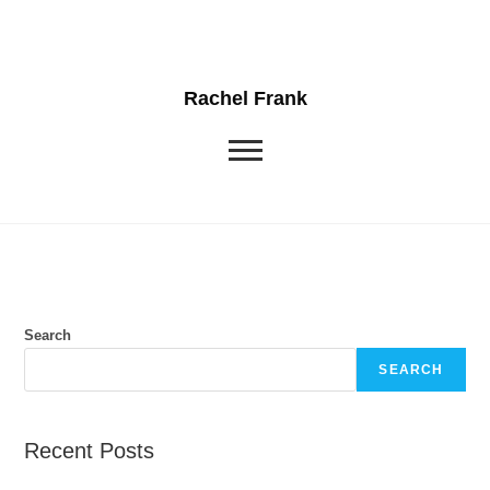
Rachel Frank
Search
SEARCH
Recent Posts