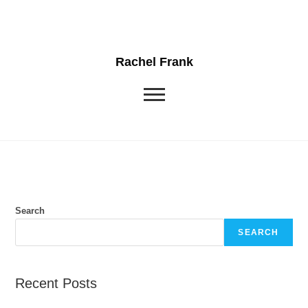
Rachel Frank
Search
SEARCH
Recent Posts