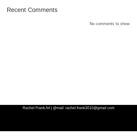
Recent Comments
No comments to show.
Rachel Frank Art | @mail: rachel.frank3010@gmail.com